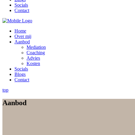
Socials
Contact
Home
Over mij
Aanbod
Mediation
Coaching
Advies
Kosten
Socials
Blogs
Contact
top
Aanbod