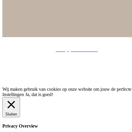
info@chrisjedoreleijers.n
l |
+ 31 (0) 6 22 49 01 39
| Tjalkstraat 25
Wij maken gebruik van cookies op onze website om jouw de perfecte er
Instellingen
Ja, dat is goed!
Sluiten
Privacy Overview