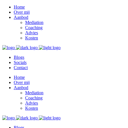
Home
Over mij
Aanbod
Mediation
Coaching
Advies
Kosten
Blogs
Socials
Contact
Home
Over mij
Aanbod
Mediation
Coaching
Advies
Kosten
Blogs