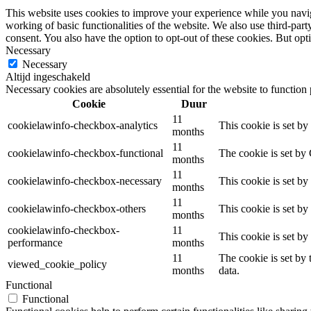
This website uses cookies to improve your experience while you navigat
working of basic functionalities of the website. We also use third-pa
consent. You also have the option to opt-out of these cookies. But op
Necessary
Necessary
Altijd ingeschakeld
Necessary cookies are absolutely essential for the website to function
Cookie
Duur
11
cookielawinfo-checkbox-analytics
This cookie is set b
months
11
cookielawinfo-checkbox-functional
The cookie is set by
months
11
cookielawinfo-checkbox-necessary
This cookie is set b
months
11
cookielawinfo-checkbox-others
This cookie is set b
months
cookielawinfo-checkbox-
11
This cookie is set b
performance
months
11
The cookie is set by
viewed_cookie_policy
months
data.
Functional
Functional