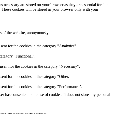
s necessary are stored on your browser as they are essential for the
e. These cookies will be stored in your browser only with your
res of the website, anonymously.
ent for the cookies in the category "Analytics".
category "Functional".
nsent for the cookies in the category "Necessary".
ent for the cookies in the category "Other.
sent for the cookies in the category "Performance".
r has consented to the use of cookies. It does not store any personal