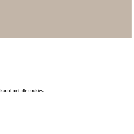
koord met alle cookies.