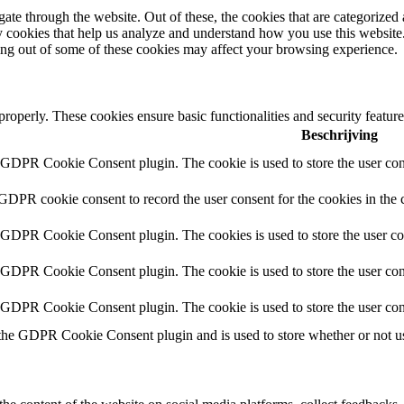
e through the website. Out of these, the cookies that are categorized a
rty cookies that help us analyze and understand how you use this websit
ting out of some of these cookies may affect your browsing experience.
 properly. These cookies ensure basic functionalities and security featu
Beschrijving
y GDPR Cookie Consent plugin. The cookie is used to store the user cons
 GDPR cookie consent to record the user consent for the cookies in the 
y GDPR Cookie Consent plugin. The cookies is used to store the user co
y GDPR Cookie Consent plugin. The cookie is used to store the user cons
y GDPR Cookie Consent plugin. The cookie is used to store the user con
 the GDPR Cookie Consent plugin and is used to store whether or not use