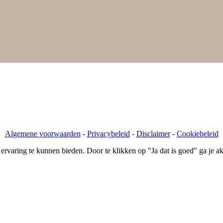
, 5616 KB Eindhoven
Algemene voorwaarden
-
Privacybeleid
-
Disclaimer
-
Cookiebeleid
varing te kunnen bieden. Door te klikken op "Ja dat is goed" ga je ak